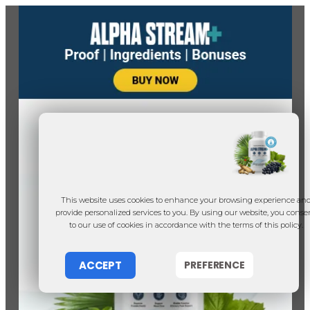
This website uses cookies to enhance your browsing experience an
provide personalized services to you. By using our website, you conse
to our use of cookies in accordance with the terms of this policy.
ACCEPT
PREFERENCE