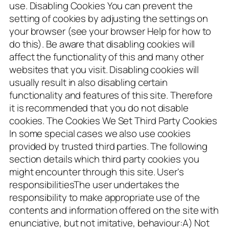
use. Disabling Cookies You can prevent the
setting of cookies by adjusting the settings on
your browser (see your browser Help for how to
do this). Be aware that disabling cookies will
affect the functionality of this and many other
websites that you visit. Disabling cookies will
usually result in also disabling certain
functionality and features of this site. Therefore
it is recommended that you do not disable
cookies. The Cookies We Set Third Party Cookies
In some special cases we also use cookies
provided by trusted third parties. The following
section details which third party cookies you
might encounter through this site. User's
responsibilitiesThe user undertakes the
responsibility to make appropriate use of the
contents and information offered on the site with
enunciative, but not imitative, behaviour:A) Not