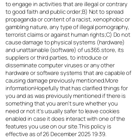
to engage in activities that are illegal or contrary
to good faith and public order;B) Not to spread
propaganda or content of a racist, xenophobic or
gambling nature, any type of illegal pornography,
terrorist claims or against human rights;C) Do not
cause damage to physical systems (hardware)
and unattainable (software) of us365.store, its
suppliers or third parties, to introduce or
disseminate computer viruses or any other
hardware or software systems that are capable of
causing damage previously mentioned.More
informationHopefully that has clarified things for
you and as was previously mentioned if there is
something that you aren't sure whether you
need or not it's usually safer to leave cookies
enabled in case it does interact with one of the
features you use on our site.This policy is
effective as of 26 December 2025 19:39.