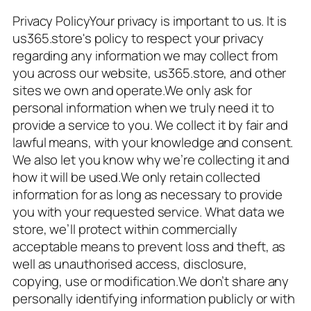
Privacy PolicyYour privacy is important to us. It is
us365.store's policy to respect your privacy
regarding any information we may collect from
you across our website, us365.store, and other
sites we own and operate.We only ask for
personal information when we truly need it to
provide a service to you. We collect it by fair and
lawful means, with your knowledge and consent.
We also let you know why we’re collecting it and
how it will be used.We only retain collected
information for as long as necessary to provide
you with your requested service. What data we
store, we’ll protect within commercially
acceptable means to prevent loss and theft, as
well as unauthorised access, disclosure,
copying, use or modification.We don’t share any
personally identifying information publicly or with