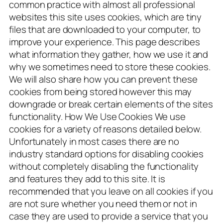
common practice with almost all professional
websites this site uses cookies, which are tiny
files that are downloaded to your computer, to
improve your experience. This page describes
what information they gather, how we use it and
why we sometimes need to store these cookies.
We will also share how you can prevent these
cookies from being stored however this may
downgrade or break certain elements of the sites
functionality. How We Use Cookies We use
cookies for a variety of reasons detailed below.
Unfortunately in most cases there are no
industry standard options for disabling cookies
without completely disabling the functionality
and features they add to this site. It is
recommended that you leave on all cookies if you
are not sure whether you need them or not in
case they are used to provide a service that you