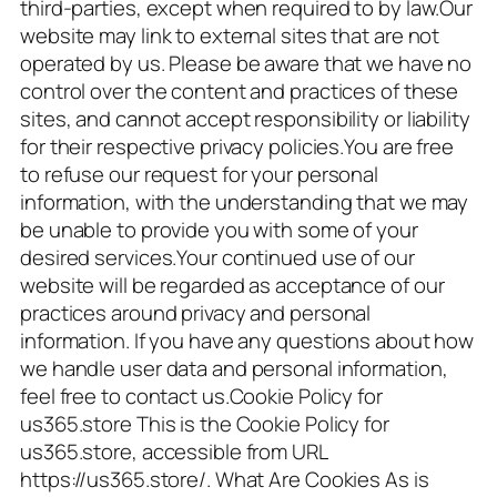
third-parties, except when required to by law.Our
website may link to external sites that are not
operated by us. Please be aware that we have no
control over the content and practices of these
sites, and cannot accept responsibility or liability
for their respective privacy policies.You are free
to refuse our request for your personal
information, with the understanding that we may
be unable to provide you with some of your
desired services.Your continued use of our
website will be regarded as acceptance of our
practices around privacy and personal
information. If you have any questions about how
we handle user data and personal information,
feel free to contact us.Cookie Policy for
us365.store This is the Cookie Policy for
us365.store, accessible from URL
https://us365.store/. What Are Cookies As is